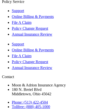
Policy Service
Support
Online Billing & Payments
File A Claim
Policy Change Request
Annual Insurance Review
Support
Online Billing & Payments
File A Claim
Policy Change Request
Annual Insurance Review
Contact
Moon & Adrion Insurance Agency
180 N. Breiel Blvd
Middletown, Ohio 45042
Phone: (513) 422-4504
Tollfree: (888) 405-1000