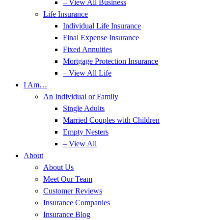
– View All Business
Life Insurance
Individual Life Insurance
Final Expense Insurance
Fixed Annuities
Mortgage Protection Insurance
– View All Life
I Am…
An Individual or Family
Single Adults
Married Couples with Children
Empty Nesters
– View All
About
About Us
Meet Our Team
Customer Reviews
Insurance Companies
Insurance Blog