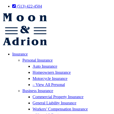
Skip
Skip
(513) 422-4504
to
to
Content
Footer
Insurance
Personal Insurance
Auto Insurance
Homeowners Insurance
Motorcycle Insurance
– View All Personal
Business Insurance
Commercial Property Insurance
General Liability Insurance
Workers’ Compensation Insurance