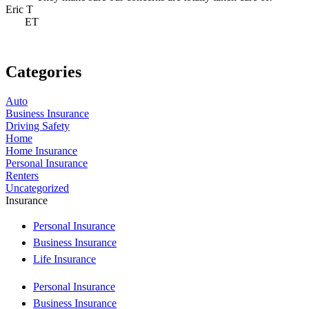
Eric T
J
ET
Categories
Auto
Business Insurance
Driving Safety
Home
Home Insurance
Personal Insurance
Renters
Uncategorized
Insurance
Personal Insurance
Business Insurance
Life Insurance
Personal Insurance
Business Insurance