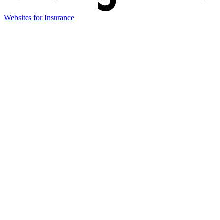
(opens
Websites for Insurance
in
new
tab)