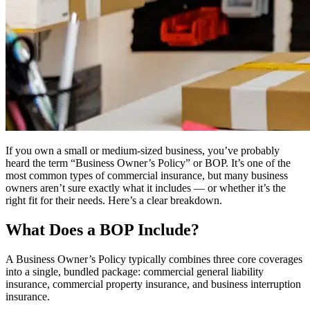
If you own a small or medium-sized business, you’ve probably
heard the term “Business Owner’s Policy” or BOP. It’s one of the
most common types of commercial insurance, but many business
owners aren’t sure exactly what it includes — or whether it’s the
right fit for their needs. Here’s a clear breakdown.
What Does a BOP Include?
A Business Owner’s Policy typically combines three core coverages
into a single, bundled package: commercial general liability
insurance, commercial property insurance, and business interruption
insurance.