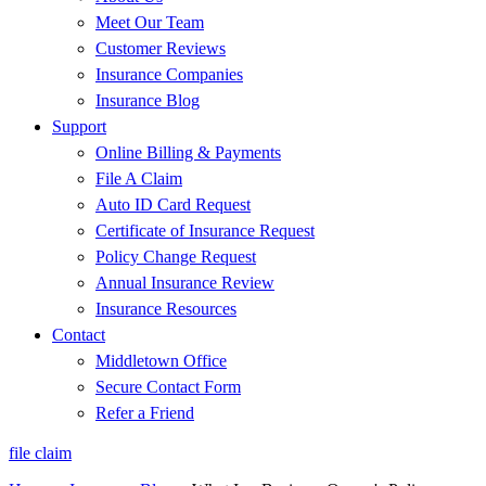
Meet Our Team
Customer Reviews
Insurance Companies
Insurance Blog
Support
Online Billing & Payments
File A Claim
Auto ID Card Request
Certificate of Insurance Request
Policy Change Request
Annual Insurance Review
Insurance Resources
Contact
Middletown Office
Secure Contact Form
Refer a Friend
file claim