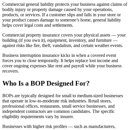
Commercial general liability protects your business against claims of
bodily injury or property damage caused by your operations,
products, or services. If a customer slips and falls in your store or
your product causes damage to someone’s home, general liability
helps cover legal costs and settlements.
Commercial property insurance covers your physical assets — your
building (if you own it), equipment, inventory, and furniture —
against risks like fire, theft, vandalism, and certain weather events.
Business interruption insurance kicks in when a covered event
forces you to close temporarily. It helps replace lost income and
cover ongoing expenses like rent and payroll while your business
recovers.
Who Is a BOP Designed For?
BOPs are typically designed for small to medium-sized businesses
that operate in low-to-moderate risk industries. Retail stores,
professional offices, restaurants, small service businesses, and
independent contractors are common candidates. The specific
eligibility requirements vary by insurer.
Businesses with higher risk profiles — such as manufacturers,