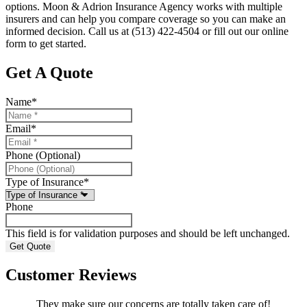
options. Moon & Adrion Insurance Agency works with multiple
insurers and can help you compare coverage so you can make an
informed decision. Call us at (513) 422-4504 or fill out our online
form to get started.
Get A Quote
Name
*
Email
*
Phone (Optional)
Type of Insurance
*
Phone
This field is for validation purposes and should be left unchanged.
Customer Reviews
They make sure our concerns are totally taken care of!