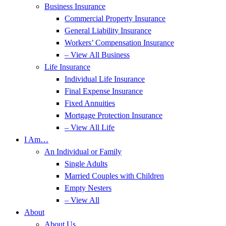
Business Insurance
Commercial Property Insurance
General Liability Insurance
Workers’ Compensation Insurance
– View All Business
Life Insurance
Individual Life Insurance
Final Expense Insurance
Fixed Annuities
Mortgage Protection Insurance
– View All Life
I Am…
An Individual or Family
Single Adults
Married Couples with Children
Empty Nesters
– View All
About
About Us