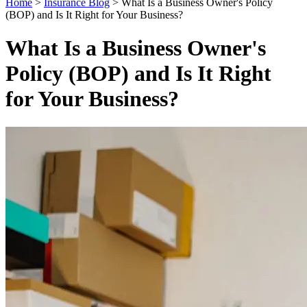
Home
>
Insurance Blog
>
What Is a Business Owner's Policy
(BOP) and Is It Right for Your Business?
What Is a Business Owner's
Policy (BOP) and Is It Right
for Your Business?