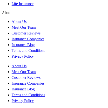
Life Insurance
About
About Us
Meet Our Team
Customer Reviews
Insurance Companies
Insurance Blog
Terms and Conditions
Privacy Policy
About Us
Meet Our Team
Customer Reviews
Insurance Companies
Insurance Blog
Terms and Conditions
Privacy Policy