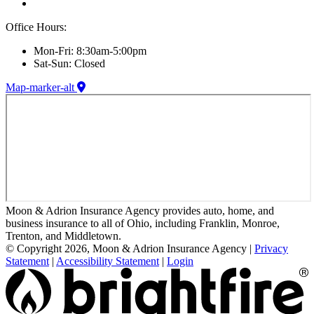
Office Hours:
Mon-Fri: 8:30am-5:00pm
Sat-Sun: Closed
Map-marker-alt
Moon & Adrion Insurance Agency provides auto, home, and
business insurance to all of Ohio, including Franklin, Monroe,
Trenton, and Middletown.
© Copyright 2026, Moon & Adrion Insurance Agency
|
Privacy
Statement
|
Accessibility Statement
|
Login