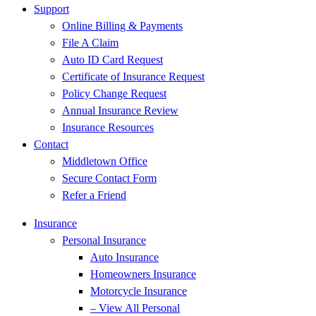
Support
Online Billing & Payments
File A Claim
Auto ID Card Request
Certificate of Insurance Request
Policy Change Request
Annual Insurance Review
Insurance Resources
Contact
Middletown Office
Secure Contact Form
Refer a Friend
Insurance
Personal Insurance
Auto Insurance
Homeowners Insurance
Motorcycle Insurance
– View All Personal