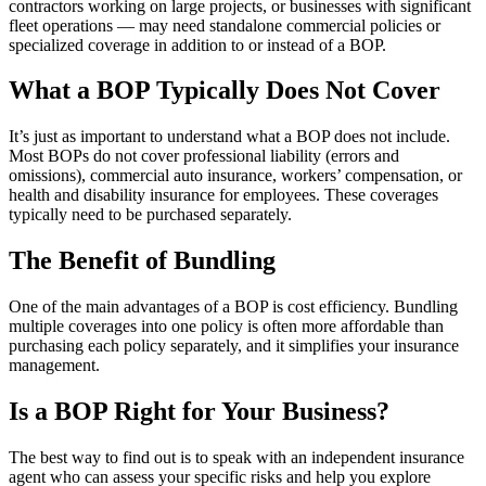
contractors working on large projects, or businesses with significant
fleet operations — may need standalone commercial policies or
specialized coverage in addition to or instead of a BOP.
What a BOP Typically Does Not Cover
It’s just as important to understand what a BOP does not include.
Most BOPs do not cover professional liability (errors and
omissions), commercial auto insurance, workers’ compensation, or
health and disability insurance for employees. These coverages
typically need to be purchased separately.
The Benefit of Bundling
One of the main advantages of a BOP is cost efficiency. Bundling
multiple coverages into one policy is often more affordable than
purchasing each policy separately, and it simplifies your insurance
management.
Is a BOP Right for Your Business?
The best way to find out is to speak with an independent insurance
agent who can assess your specific risks and help you explore