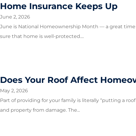
Home Insurance Keeps Up
June 2, 2026
June is National Homeownership Month — a great time 
sure that home is well-protected....
Does Your Roof Affect Homeow
May 2, 2026
Part of providing for your family is literally “putting a r
and property from damage. The...