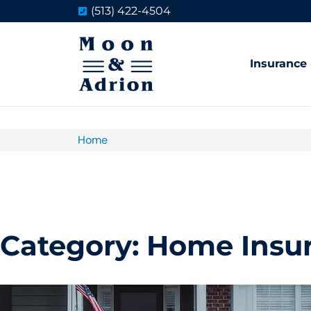
(513) 422-4504
Insurance
Home
Category: Home Insu