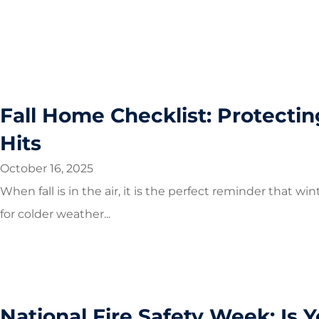
Fall Home Checklist: Protecti
Hits
October 16, 2025
When fall is in the air, it is the perfect reminder that 
for colder weather...
National Fire Safety Week: Is 