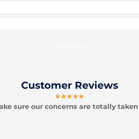
Customer Reviews
 totally taken care of!