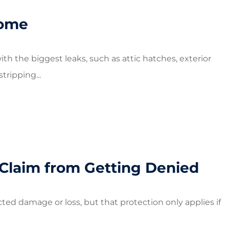
Home
ith the biggest leaks, such as attic hatches, exterior
ripping...
Claim from Getting Denied
ed damage or loss, but that protection only applies if