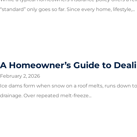
“standard” only goes so far. Since every home, lifestyle,...
A Homeowner’s Guide to Deali
February 2, 2026
Ice dams form when snow on a roof melts, runs down to c
drainage. Over repeated melt-freeze...