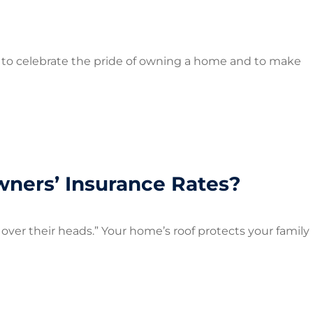
to celebrate the pride of owning a home and to make
ners’ Insurance Rates?
oof over their heads.” Your home’s roof protects your family