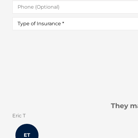
Phone
(Optional)
Type
of
Insurance
*
They make sure our concerns are