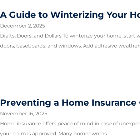
A Guide to Winterizing Your 
December 2, 2025
Drafts, Doors, and Dollars To winterize your home, start w
doors, baseboards, and windows. Add adhesive weatherst
Preventing a Home Insurance 
November 16, 2025
Home insurance offers peace of mind in case of unexpect
your claim is approved. Many homeowners...