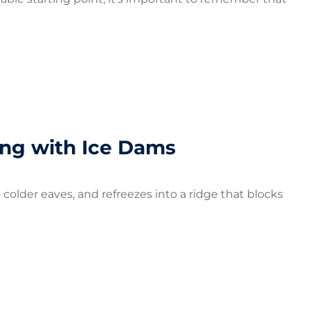
ng with Ice Dams
older eaves, and refreezes into a ridge that blocks