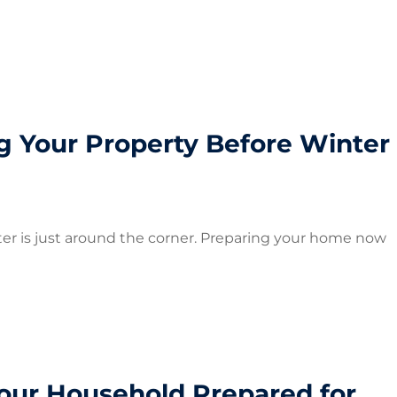
ng Your Property Before Winter
winter is just around the corner. Preparing your home now
Your Household Prepared for