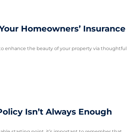
Your Homeowners’ Insurance
o enhance the beauty of your property via thoughtful
olicy Isn’t Always Enough
iable starting point, it’s important to remember that