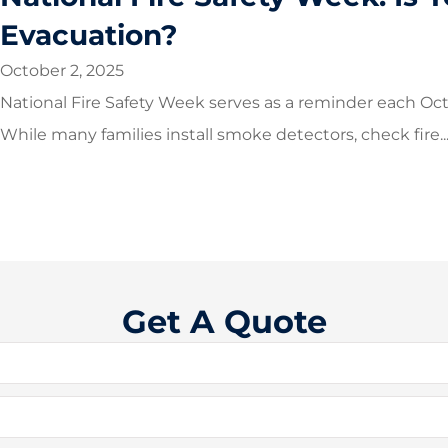
Evacuation?
October 2, 2025
National Fire Safety Week serves as a reminder each Oct
While many families install smoke detectors, check fire..
Get A Quote