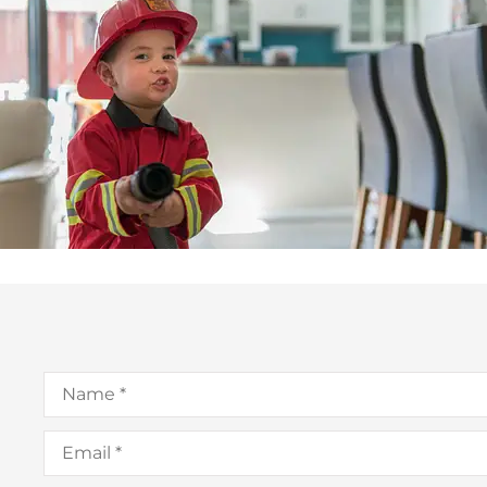
Name
*
Email
*