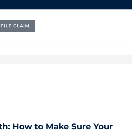
FILE CLAIM
h: How to Make Sure Your