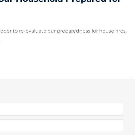
ober to re-evaluate our preparedness for house fires.
.