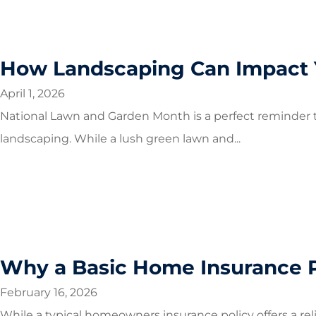
How Landscaping Can Impact 
April 1, 2026
National Lawn and Garden Month is a perfect reminder t
landscaping. While a lush green lawn and...
Why a Basic Home Insurance P
February 16, 2026
While a typical homeowners insurance policy offers a rel