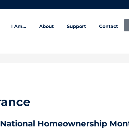
I Am…
About
Support
Contact
rance
National Homeownership Mont