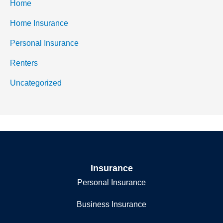
Home
Home Insurance
Personal Insurance
Renters
Uncategorized
Insurance
Personal Insurance
Business Insurance