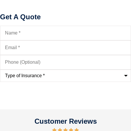
Get A Quote
Name
*
Email
*
Phone
(Optional)
Type
of
Insurance
*
Customer Reviews