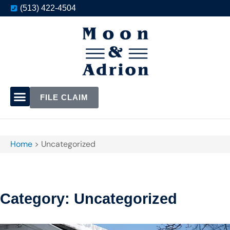
(513) 422-4504
FILE CLAIM
Home
>
Uncategorized
Category: Uncategorized