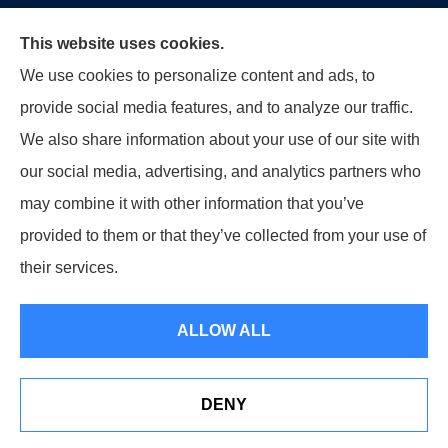
This website uses cookies.
Moon & Adrion Insurance Agency provides auto, home,
We use cookies to personalize content and ads, to
and business insurance to all of Ohio, including
provide social media features, and to analyze our traffic.
Franklin, Monroe, Trenton, and Middletown.
We also share information about your use of our site with
our social media, advertising, and analytics partners who
may combine it with other information that you’ve
provided to them or that they’ve collected from your use of
© Copyright 2026, Moon & Adrion Insurance Agency
|
Privacy
their services.
Statement
|
Accessibility Statement
|
Login
ALLOW ALL
Websites for Insurance
DENY