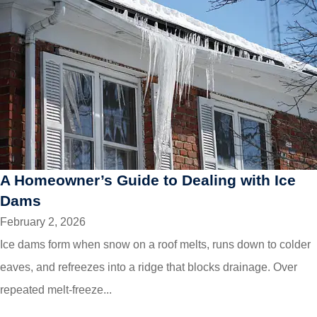
A Homeowner’s Guide to Dealing with Ice
Dams
February 2, 2026
Ice dams form when snow on a roof melts, runs down to colder
eaves, and refreezes into a ridge that blocks drainage. Over
repeated melt-freeze...