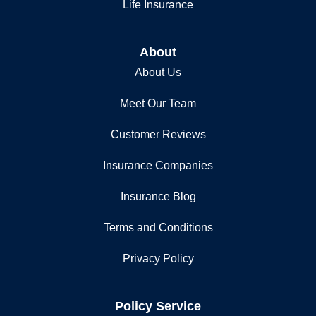
Life Insurance
About
About Us
Meet Our Team
Customer Reviews
Insurance Companies
Insurance Blog
Terms and Conditions
Privacy Policy
Policy Service