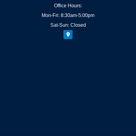
Office Hours:
Mon-Fri: 8:30am-5:00pm
Sat-Sun: Closed