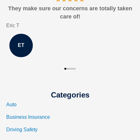
They make sure our concerns are totally taken
care of!
Eric T
J
ET
Categories
Auto
Business Insurance
Driving Safety