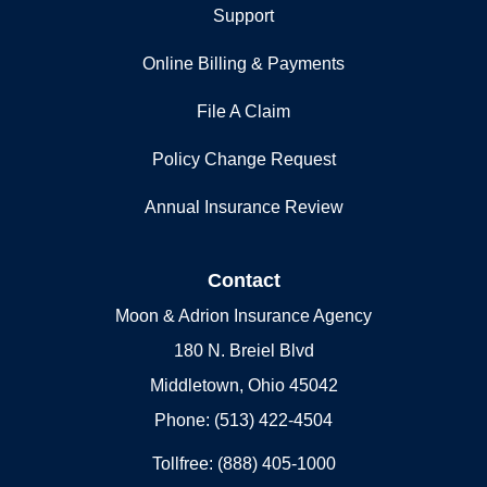
Support
Online Billing & Payments
File A Claim
Policy Change Request
Annual Insurance Review
Contact
Moon & Adrion Insurance Agency
180 N. Breiel Blvd
Middletown, Ohio 45042
Phone: (513) 422-4504
Tollfree: (888) 405-1000