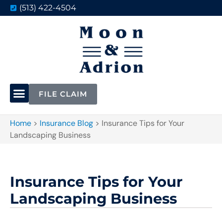
(513) 422-4504
FILE CLAIM
Home
>
Insurance Blog
>
Insurance Tips for Your
Landscaping Business
Insurance Tips for Your
Landscaping Business