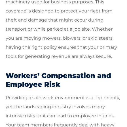
machinery used for business purposes. This
coverage is designed to protect your fleet from
theft and damage that might occur during
transport or while parked at a job site. Whether
you are moving mowers, blowers, or skid steers,
having the right policy ensures that your primary
tools for generating revenue are always secure.
Workers’ Compensation and
Employee Risk
Providing a safe work environment is a top priority,
yet the landscaping industry involves many
intrinsic risks that can lead to employee injuries.
Your team members frequently deal with heavy