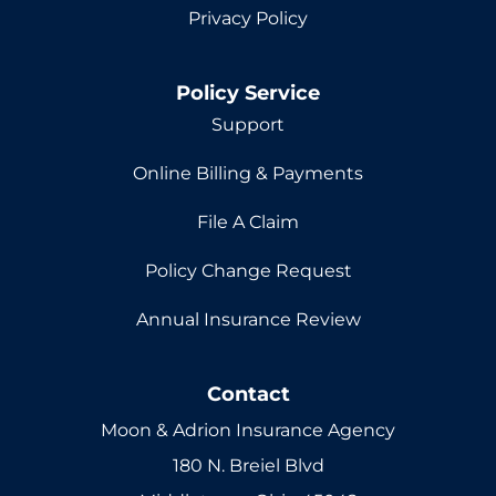
Privacy Policy
Policy Service
Support
Online Billing & Payments
File A Claim
Policy Change Request
Annual Insurance Review
Contact
Moon & Adrion Insurance Agency
180 N. Breiel Blvd