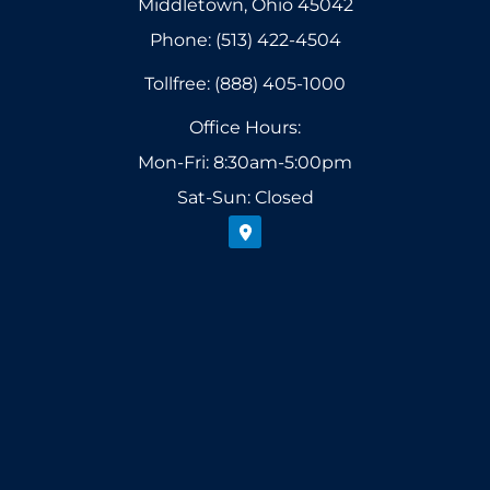
Middletown, Ohio 45042
Phone: (513) 422-4504
Tollfree: (888) 405-1000
Office Hours:
Mon-Fri: 8:30am-5:00pm
Sat-Sun: Closed