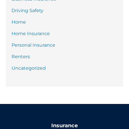
Driving Safety
Home
Home Insurance
Personal Insurance
Renters
Uncategorized
Insurance