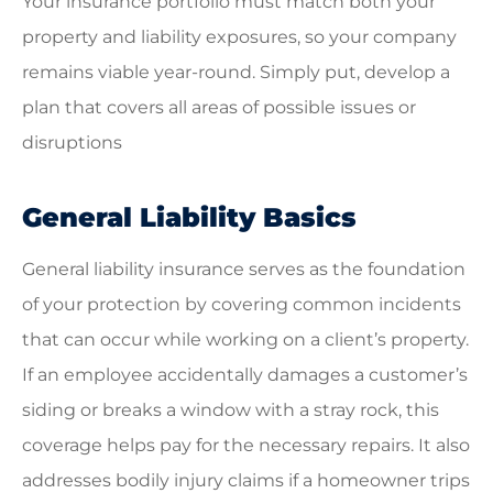
Your insurance portfolio must match both your
property and liability exposures, so your company
remains viable year-round. Simply put, develop a
plan that covers all areas of possible issues or
disruptions
General Liability Basics
General liability insurance serves as the foundation
of your protection by covering common incidents
that can occur while working on a client’s property.
If an employee accidentally damages a customer’s
siding or breaks a window with a stray rock, this
coverage helps pay for the necessary repairs. It also
addresses bodily injury claims if a homeowner trips