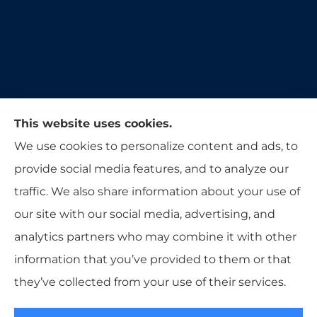
Moon & Adrion Insurance Agency provides auto,
This website uses cookies.
home, and business insurance to all of Ohio,
We use cookies to personalize content and ads, to
including Franklin, Monroe, Trenton, and
provide social media features, and to analyze our
Middletown.
traffic. We also share information about your use of
our site with our social media, advertising, and
analytics partners who may combine it with other
information that you’ve provided to them or that
© Copyright 2026, Moon & Adrion Insurance Agency
|
Privacy
they’ve collected from your use of their services.
Statement
|
Accessibility Statement
|
Login