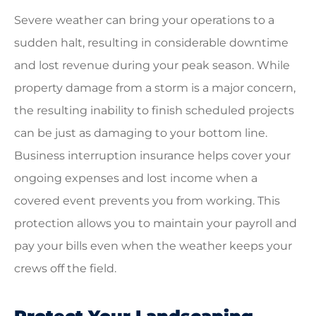
Severe weather can bring your operations to a
sudden halt, resulting in considerable downtime
and lost revenue during your peak season. While
property damage from a storm is a major concern,
the resulting inability to finish scheduled projects
can be just as damaging to your bottom line.
Business interruption insurance helps cover your
ongoing expenses and lost income when a
covered event prevents you from working. This
protection allows you to maintain your payroll and
pay your bills even when the weather keeps your
crews off the field.