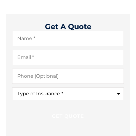
Get A Quote
Name
*
Email
*
Phone
(Optional)
Type
of
Insurance
*