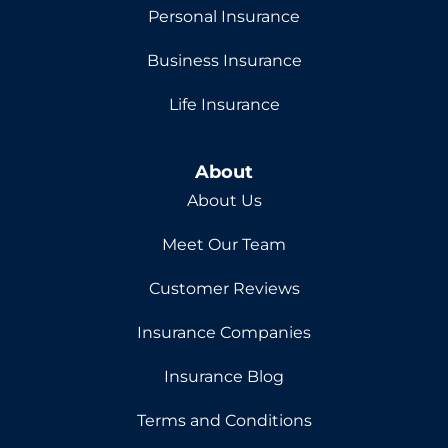
Personal Insurance
Business Insurance
Life Insurance
About
About Us
Meet Our Team
Customer Reviews
Insurance Companies
Insurance Blog
Terms and Conditions