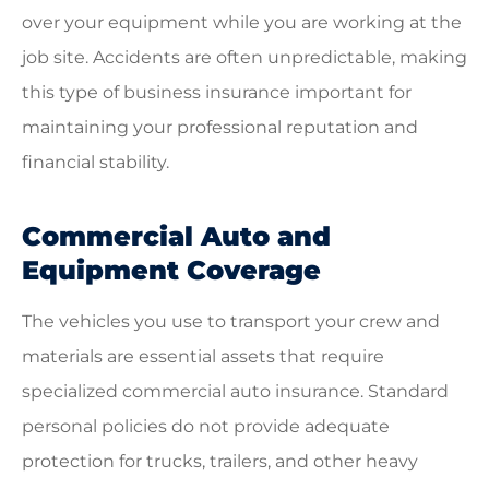
over your equipment while you are working at the
job site. Accidents are often unpredictable, making
this type of business insurance important for
maintaining your professional reputation and
financial stability.
Commercial Auto and
Equipment Coverage
The vehicles you use to transport your crew and
materials are essential assets that require
specialized commercial auto insurance. Standard
personal policies do not provide adequate
protection for trucks, trailers, and other heavy