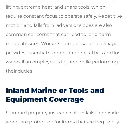
lifting, extreme heat, and sharp tools, which
require constant focus to operate safely. Repetitive
motion and falls from ladders or slopes are also
common concerns that can lead to long-term
medical issues. Workers’ compensation coverage
provides essential support for medical bills and lost
wages if an employee is injured while performing
their duties.
Inland Marine or Tools and
Equipment Coverage
Standard property insurance often fails to provide
adequate protection for items that are frequently