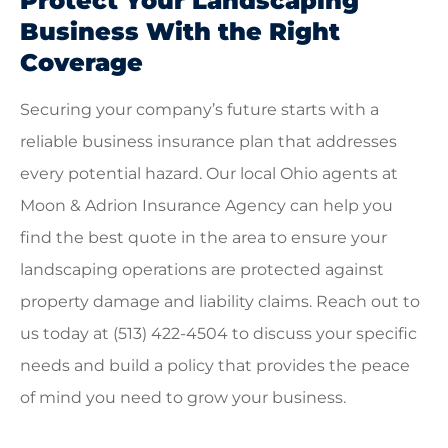
Protect Your Landscaping
Business With the Right
Coverage
Securing your company’s future starts with a
reliable business insurance plan that addresses
every potential hazard. Our local
Ohio agents at
Moon & Adrion Insurance Agency
can help you
find the best quote in the area to ensure your
landscaping operations are protected against
property damage and liability claims. Reach out to
us today at
(513) 422-4504
to discuss your specific
needs and build a policy that provides the peace
of mind you need to grow your business.