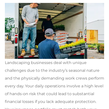
Landscaping businesses deal with unique
challenges due to the industry’s seasonal nature
and the physically demanding work crews perform
every day. Your daily operations involve a high level
of hands-on risk that could lead to substantial
financial losses if you lack adequate protection.