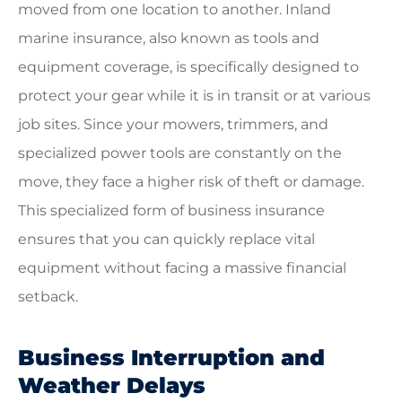
moved from one location to another. Inland
marine insurance, also known as tools and
equipment coverage, is specifically designed to
protect your gear while it is in transit or at various
job sites. Since your mowers, trimmers, and
specialized power tools are constantly on the
move, they face a higher risk of theft or damage.
This specialized form of business insurance
ensures that you can quickly replace vital
equipment without facing a massive financial
setback.
Business Interruption and
Weather Delays