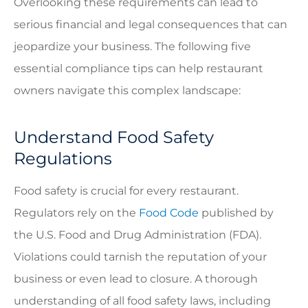
Overlooking these requirements can lead to
serious financial and legal consequences that can
jeopardize your business. The following five
essential compliance tips can help restaurant
owners navigate this complex landscape:
Understand Food Safety
Regulations
Food safety is crucial for every restaurant.
Regulators rely on the
Food Code
published by
the U.S. Food and Drug Administration (FDA).
Violations could tarnish the reputation of your
business or even lead to closure. A thorough
understanding of all food safety laws, including