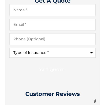
Get A Quote
Name
*
Email
*
Phone
(Optional)
Type
of
Insurance
*
Customer Reviews