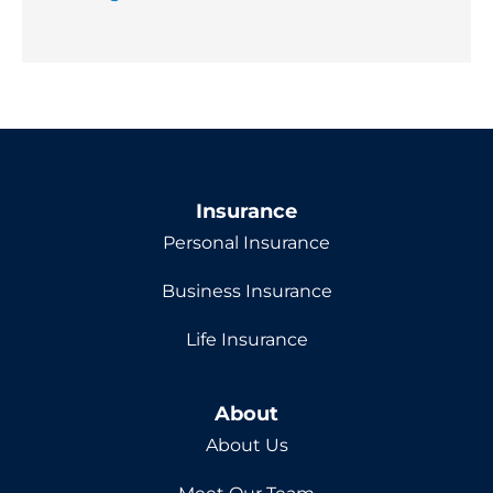
Insurance
Personal Insurance
Business Insurance
Life Insurance
About
About Us