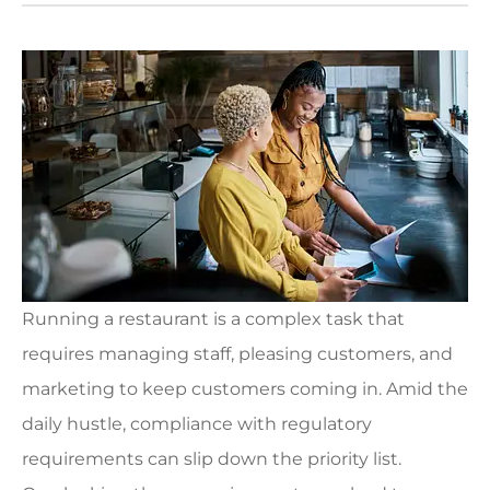
Running a restaurant is a complex task that
requires managing staff, pleasing customers, and
marketing to keep customers coming in. Amid the
daily hustle, compliance with regulatory
requirements can slip down the priority list.