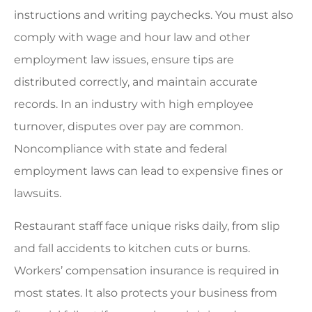
instructions and writing paychecks. You must also
comply with wage and hour law and other
employment law issues, ensure tips are
distributed correctly, and maintain accurate
records. In an industry with high employee
turnover, disputes over pay are common.
Noncompliance with state and federal
employment laws can lead to expensive fines or
lawsuits.
Restaurant staff face unique risks daily, from slip
and fall accidents to kitchen cuts or burns.
Workers’ compensation insurance is required in
most states. It also protects your business from