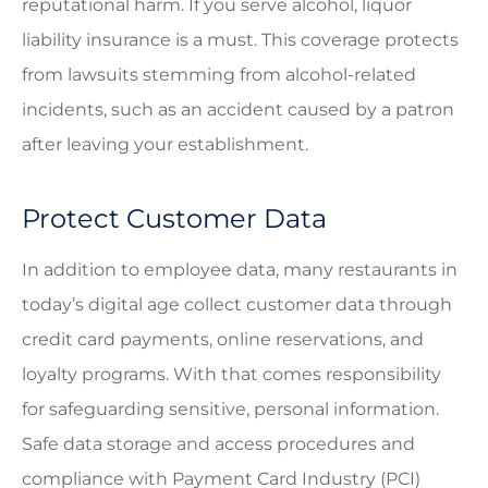
reputational harm. If you serve alcohol, liquor
liability insurance is a must. This coverage protects
from lawsuits stemming from alcohol-related
incidents, such as an accident caused by a patron
after leaving your establishment.
Protect Customer Data
In addition to employee data, many restaurants in
today’s digital age collect customer data through
credit card payments, online reservations, and
loyalty programs. With that comes responsibility
for safeguarding sensitive, personal information.
Safe data storage and access procedures and
compliance with Payment Card Industry (PCI)