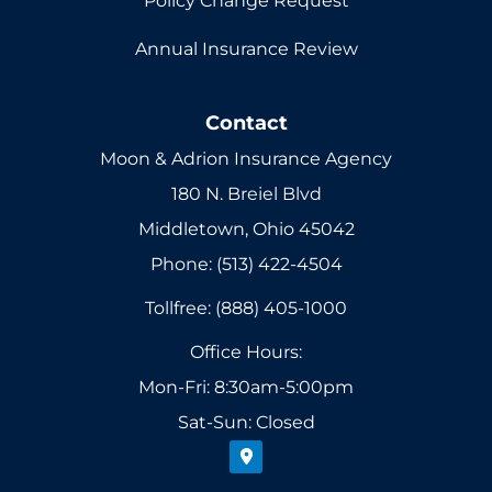
Policy Change Request
Annual Insurance Review
Contact
Moon & Adrion Insurance Agency
180 N. Breiel Blvd
Middletown, Ohio 45042
Phone: (513) 422-4504
Tollfree: (888) 405-1000
Office Hours:
Mon-Fri: 8:30am-5:00pm
Sat-Sun: Closed