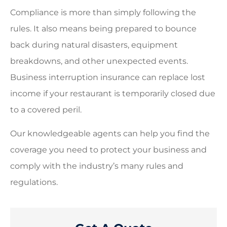
Compliance is more than simply following the
rules. It also means being prepared to bounce
back during natural disasters, equipment
breakdowns, and other unexpected events.
Business interruption insurance can replace lost
income if your restaurant is temporarily closed due
to a covered peril.
Our knowledgeable agents can help you find the
coverage you need to protect your business and
comply with the industry’s many rules and
regulations.