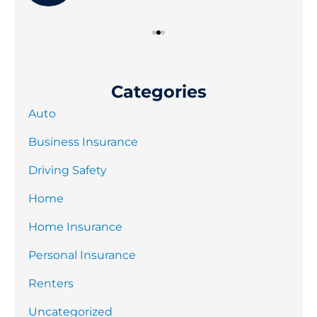
Categories
Auto
Business Insurance
Driving Safety
Home
Home Insurance
Personal Insurance
Renters
Uncategorized