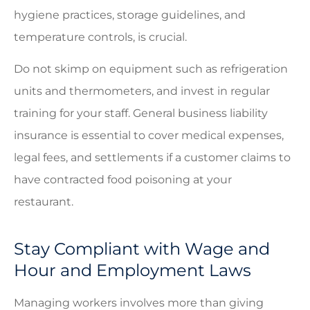
hygiene practices, storage guidelines, and
temperature controls, is crucial.
Do not skimp on equipment such as refrigeration
units and thermometers, and invest in regular
training for your staff. General business liability
insurance is essential to cover medical expenses,
legal fees, and settlements if a customer claims to
have contracted food poisoning at your
restaurant.
Stay Compliant with Wage and
Hour and Employment Laws
Managing workers involves more than giving