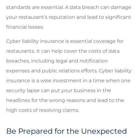
standards are essential. A data breach can damage
your restaurant’s reputation and lead to significant
financial losses.
Cyber liability insurance is essential coverage for
restaurants. It can help cover the costs of data
breaches, including legal and notification
expenses and public relations efforts. Cyber liability
insurance is a wise investment in a time when one
security lapse can put your business in the
headlines for the wrong reasons and lead to the
high costs of resolving claims.
Be Prepared for the Unexpected