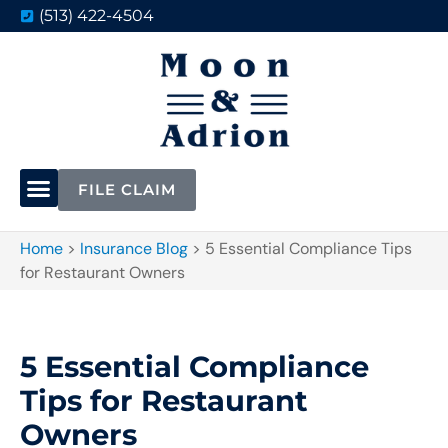
(513) 422-4504
FILE CLAIM
Home
>
Insurance Blog
>
5 Essential Compliance Tips
for Restaurant Owners
5 Essential Compliance
Tips for Restaurant
Owners