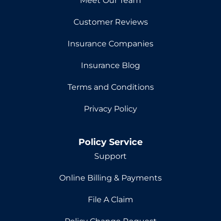
Meet Our Team
Customer Reviews
Insurance Companies
Insurance Blog
Terms and Conditions
Privacy Policy
Policy Service
Support
Online Billing & Payments
File A Claim