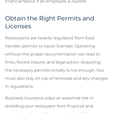
financial fallout if an employee is injured.
Obtain the Right Permits and
Licenses
Restaurants are heavily regulated, from food
handler permits to liquor licenses. Operating
without the proper documentation can lead to
fines, forced closure, and legal action. Acquiring
the necessary permits initially is not enough. You
must also stay on top of renewals and any changes
in regulations.
Business insurance plays an essential role in
shielding your restaurant from financial and