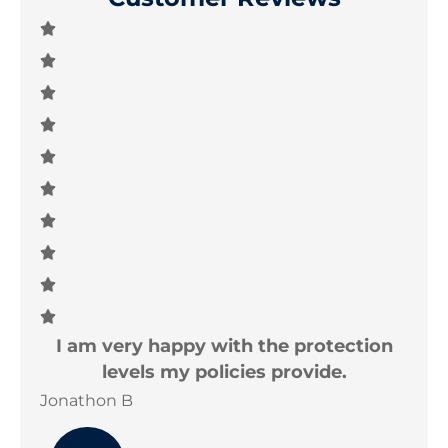
e
I am very happy with the protection
T
levels my policies provide.
Jonathon B
Joe