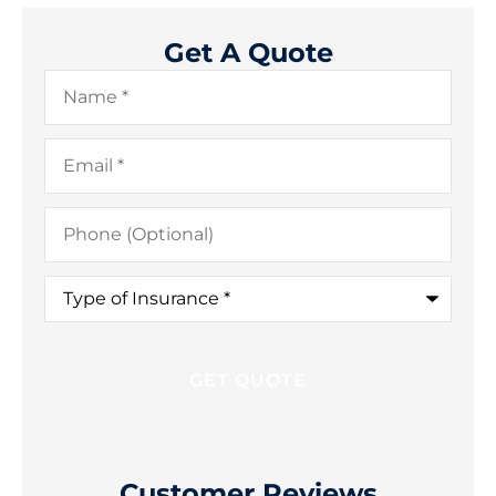
Get A Quote
Name
*
Email
*
Phone
(Optional)
Type
of
Insurance
*
Customer Reviews