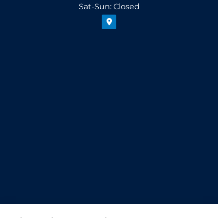
Sat-Sun: Closed