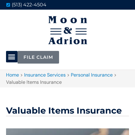
(513) 422-4504
FILE CLAIM
Home
>
Insurance Services
>
Personal Insurance
>
Valuable Items Insurance
Valuable Items Insurance