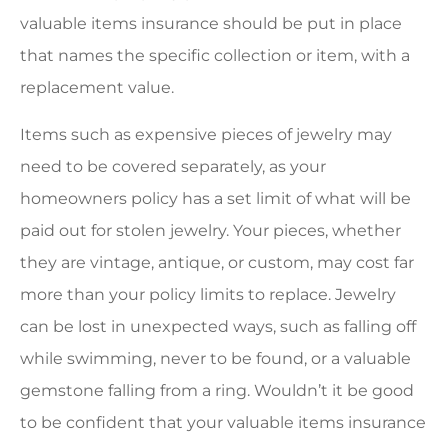
valuable items insurance should be put in place
that names the specific collection or item, with a
replacement value.
Items such as expensive pieces of jewelry may
need to be covered separately, as your
homeowners policy has a set limit of what will be
paid out for stolen jewelry. Your pieces, whether
they are vintage, antique, or custom, may cost far
more than your policy limits to replace. Jewelry
can be lost in unexpected ways, such as falling off
while swimming, never to be found, or a valuable
gemstone falling from a ring. Wouldn’t it be good
to be confident that your valuable items insurance