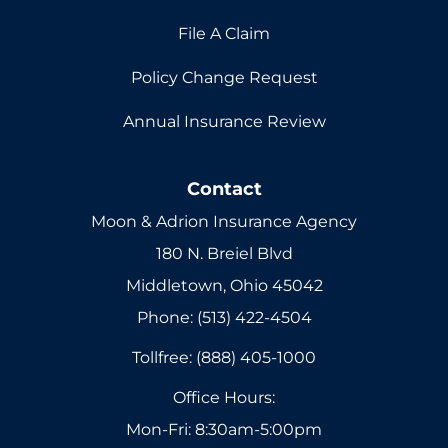
File A Claim
Policy Change Request
Annual Insurance Review
Contact
Moon & Adrion Insurance Agency
180 N. Breiel Blvd
Middletown, Ohio 45042
Phone: (513) 422-4504
Tollfree: (888) 405-1000
Office Hours:
Mon-Fri: 8:30am-5:00pm