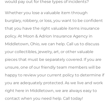
would pay out for these types of incidents?
Whether you lose a valuable item through
burglary, robbery, or loss, you want to be confident
that you have the right valuable items insurance
policy. At Moon & Adrion Insurance Agency in
Middletown, Ohio, we can help. Call us to discuss
your collectibles, jewelry, art, or other valuable
pieces that must be separately covered. If you are
unsure, one of our friendly team members will be
happy to review your current policy to determine if
you are adequately protected. As we live and work
right here in Middletown, we are always easy to
contact when you need help. Call today!