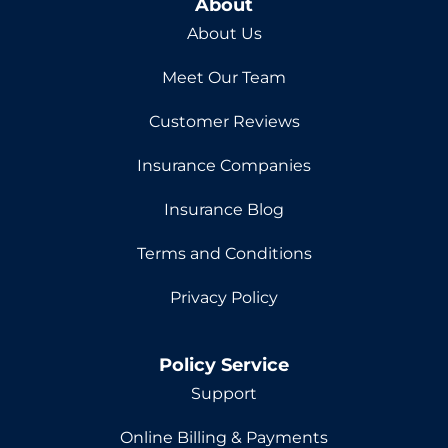
About
About Us
Meet Our Team
Customer Reviews
Insurance Companies
Insurance Blog
Terms and Conditions
Privacy Policy
Policy Service
Support
Online Billing & Payments