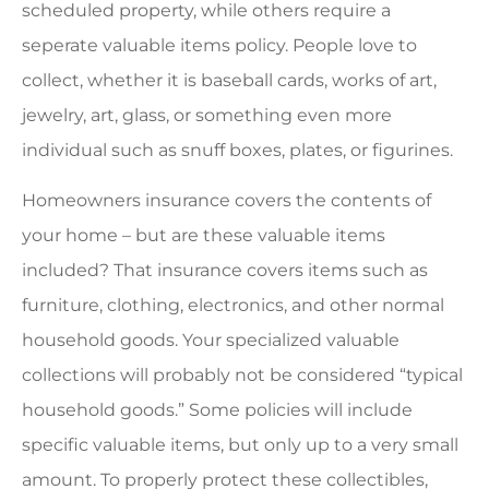
scheduled property, while others require a
seperate valuable items policy. People love to
collect, whether it is baseball cards, works of art,
jewelry, art, glass, or something even more
individual such as snuff boxes, plates, or figurines.
Homeowners insurance covers the contents of
your home – but are these valuable items
included? That insurance covers items such as
furniture, clothing, electronics, and other normal
household goods. Your specialized valuable
collections will probably not be considered “typical
household goods.” Some policies will include
specific valuable items, but only up to a very small
amount. To properly protect these collectibles,