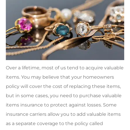
Over a lifetime, most of us tend to acquire valuable
items. You may believe that your homeowners
policy will cover the cost of replacing these items,
but in some cases, you need to purchase valuable
items insurance to protect against losses. Some
insurance carriers allow you to add valuable items
as a separate coverage to the policy called