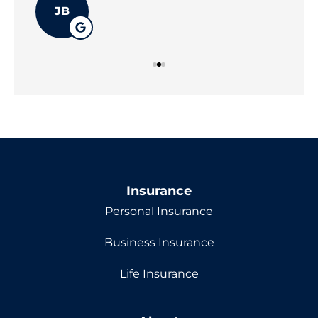
JB
Insurance
Personal Insurance
Business Insurance
Life Insurance