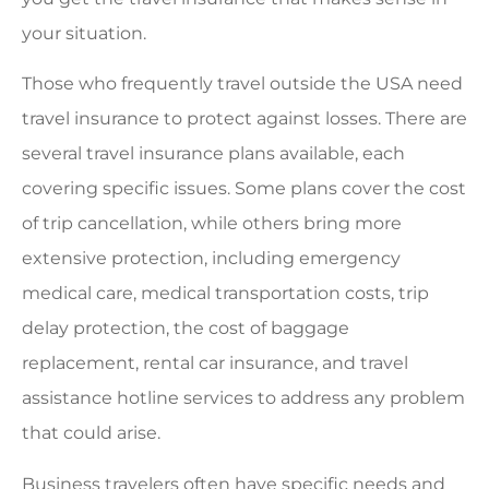
your situation.
Those who frequently travel outside the USA need
travel insurance to protect against losses. There are
several travel insurance plans available, each
covering specific issues. Some plans cover the cost
of trip cancellation, while others bring more
extensive protection, including emergency
medical care, medical transportation costs, trip
delay protection, the cost of baggage
replacement, rental car insurance, and travel
assistance hotline services to address any problem
that could arise.
Business travelers often have specific needs and