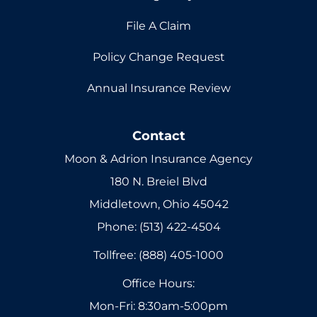
File A Claim
Policy Change Request
Annual Insurance Review
Contact
Moon & Adrion Insurance Agency
180 N. Breiel Blvd
Middletown, Ohio 45042
Phone: (513) 422-4504
Tollfree: (888) 405-1000
Office Hours:
Mon-Fri: 8:30am-5:00pm