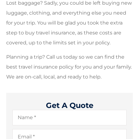
Lost baggage? Sadly, you could be left buying new
luggage, clothing, and everything else you need
for your trip. You will be glad you took the extra
step to buy travel insurance, as these costs are
covered, up to the limits set in your policy.
Planning a trip? Call us today so we can find the
best travel insurance policy for you and your family.
We are on-call, local, and ready to help.
Get A Quote
Name
*
Email
*