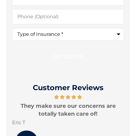
Phone
(Optional)
Type
of
Insurance
*
Customer Reviews
nd
They make sure our concerns are
I
totally taken care of!
Eric T
Jon