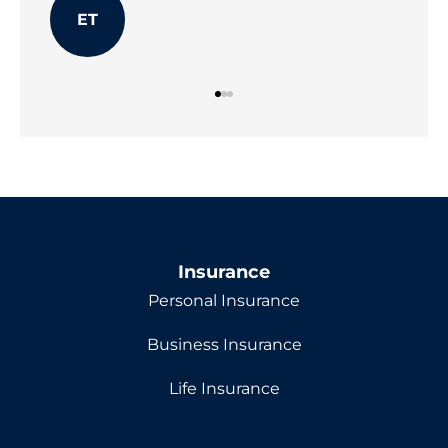
ET
Insurance
Personal Insurance
Business Insurance
Life Insurance