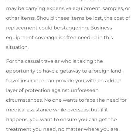
may be carrying expensive equipment, samples, or
other items. Should these items be lost, the cost of
replacement could be staggering. Business
equipment coverage is often needed in this
situation.
For the casual traveler who is taking the
opportunity to have a getaway to a foreign land,
travel insurance can provide you with an added
layer of protection against unforeseen
circumstances. No one wants to face the need for
medical assistance while overseas, but if it
happens, you want to ensure you can get the
treatment you need, no matter where you are.