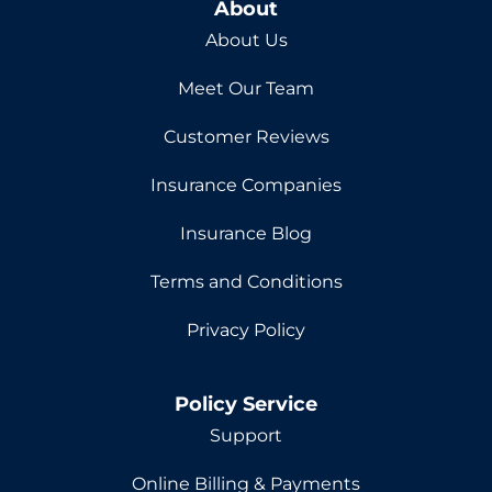
About
About Us
Meet Our Team
Customer Reviews
Insurance Companies
Insurance Blog
Terms and Conditions
Privacy Policy
Policy Service
Support
Online Billing & Payments