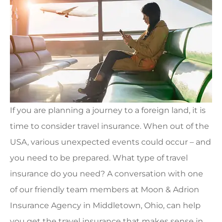
If you are planning a journey to a foreign land, it is
time to consider travel insurance. When out of the
USA, various unexpected events could occur – and
you need to be prepared. What type of travel
insurance do you need? A conversation with one
of our friendly team members at Moon & Adrion
Insurance Agency in Middletown, Ohio, can help
you get the travel insurance that makes sense in