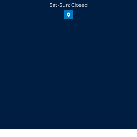
Sat-Sun: Closed