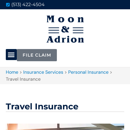
(513) 422-4504
FILE CLAIM
Home
>
Insurance Services
>
Personal Insurance
>
Travel Insurance
Travel Insurance