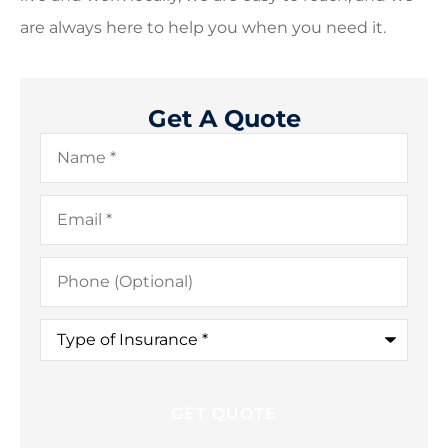
are always here to help you when you need it.
Get A Quote
Name
*
Email
*
Phone
(Optional)
Type
of
Insurance
*