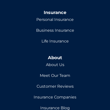
Insurance
Personal Insurance
Business Insurance
Life Insurance
About
About Us
Meet Our Team
Customer Reviews
Insurance Companies
Insurance Blog