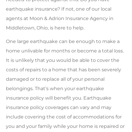
earthquake insurance? If not, one of our local
agents at Moon & Adrion Insurance Agency in
Middletown, Ohio, is here to help.
One large earthquake can be enough to make a
home unlivable for months or become a total loss.
It is unlikely that you would be able to cover the
costs of repairs to a home that has been severely
damaged or to replace all of your personal
belongings. That’s when your earthquake
insurance policy will benefit you. Earthquake
insurance policy coverages can vary and may
include covering the cost of accommodations for
you and your family while your home is repaired or