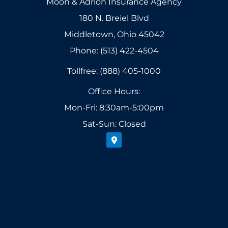
Moon & Adrion Insurance Agency
180 N. Breiel Blvd
Middletown, Ohio 45042
Phone: (513) 422-4504
Tollfree: (888) 405-1000
Office Hours:
Mon-Fri: 8:30am-5:00pm
Sat-Sun: Closed