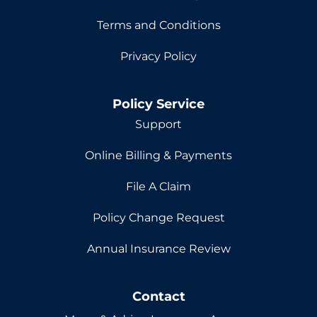
Terms and Conditions
Privacy Policy
Policy Service
Support
Online Billing & Payments
File A Claim
Policy Change Request
Annual Insurance Review
Contact