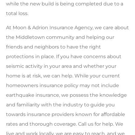
while the new build is being completed due to a
total loss.
At Moon & Adrion Insurance Agency, we care about
the Middletown community and helping our
friends and neighbors to have the right
protections in place. If you have concerns about
seismic activity in your area and whether your
home is at risk, we can help. While your current
homeowners insurance policy may not include
earthquake insurance, we possess the knowledge
and familiarity with the industry to guide you
towards insurance providers known for affordable
rates and thorough coverage. Call us for help. We
live and work locally, we are easy to reach, and we