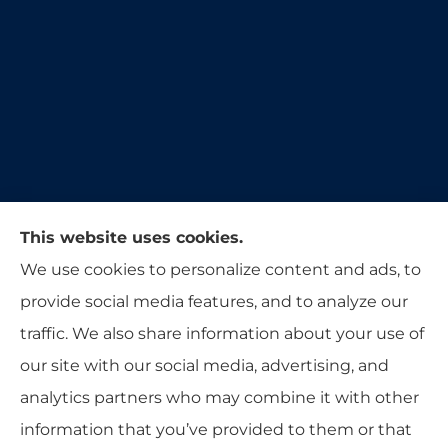
Moon & Adrion Insurance Agency provides auto,
This website uses cookies.
home, and business insurance to all of Ohio,
We use cookies to personalize content and ads, to
including Franklin, Monroe, Trenton, and
provide social media features, and to analyze our
Middletown.
traffic. We also share information about your use of
our site with our social media, advertising, and
analytics partners who may combine it with other
information that you’ve provided to them or that
© Copyright 2026, Moon & Adrion Insurance Agency
|
Privacy