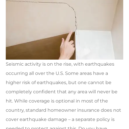
Seismic activity is on the rise, with earthquakes
occurring all over the U.S. Some areas have a
higher risk of earthquakes, but one cannot be
completely confident that any area will never be
hit. While coverage is optional in most of the
country, standard homeowner insurance does not
cover earthquake damage – a separate policy is
needed to protect against this. Do you have