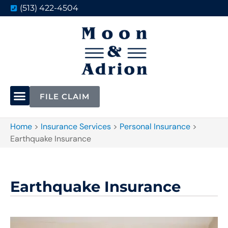
(513) 422-4504
FILE CLAIM
Home
>
Insurance Services
>
Personal Insurance
>
Earthquake Insurance
Earthquake Insurance