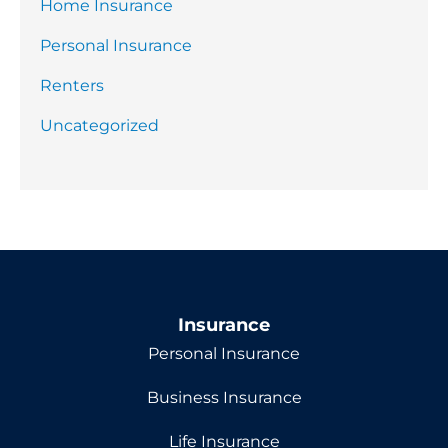
Home Insurance
Personal Insurance
Renters
Uncategorized
Insurance
Personal Insurance
Business Insurance
Life Insurance