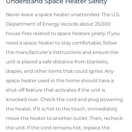
Understand Space Heater Safety
Never leave a space heater unattended. The U.S.
Department of Energy records about 25,000
house fires related to space heaters yearly. If you
need a space heater to stay comfortable, follow
the manufacturer’s instructions and ensure the
unit is placed a safe distance from blankets,
drapes, and other items that could ignite. Any
space heater used in the home should have a
shut-off feature that activates if the unit is
knocked over. Check the cord and plug powering
the heater. If it is hot to the touch, immediately
move the heater to another outlet. Then, recheck
the unit. If the cord remains hot, replace the