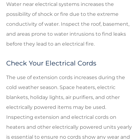
Water near electrical systems increases the
possibility of shock or fire due to the extreme
conductivity of water. Inspect the roof, basement,
and areas prone to water intrusions to find leaks
before they lead to an electrical fire.
Check Your Electrical Cords
The use of extension cords increases during the
cold weather season. Space heaters, electric
blankets, holiday lights, air purifiers, and other
electrically powered items may be used.
Inspecting extension and electrical cords on
heaters and other electrically powered units yearly
is essential to ensure no cords show any wear and