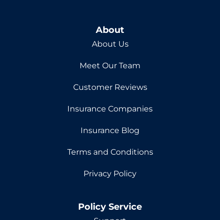
About
About Us
Meet Our Team
Customer Reviews
Insurance Companies
Insurance Blog
Terms and Conditions
Privacy Policy
Policy Service