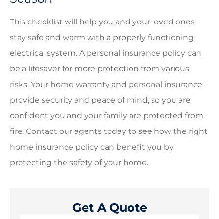
This checklist will help you and your loved ones
stay safe and warm with a properly functioning
electrical system. A personal insurance policy can
be a lifesaver for more protection from various
risks. Your home warranty and personal insurance
provide security and peace of mind, so you are
confident you and your family are protected from
fire. Contact our agents today to see how the right
home insurance policy can benefit you by
protecting the safety of your home.
Get A Quote
Name
*