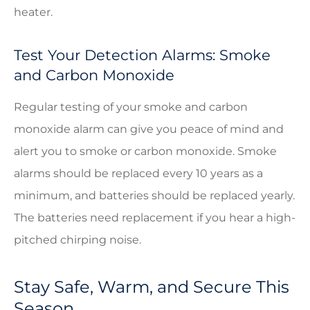
heater.
Test Your Detection Alarms: Smoke
and Carbon Monoxide
Regular testing of your smoke and carbon
monoxide alarm can give you peace of mind and
alert you to smoke or carbon monoxide. Smoke
alarms should be replaced every 10 years as a
minimum, and batteries should be replaced yearly.
The batteries need replacement if you hear a high-
pitched chirping noise.
Stay Safe, Warm, and Secure This
Season