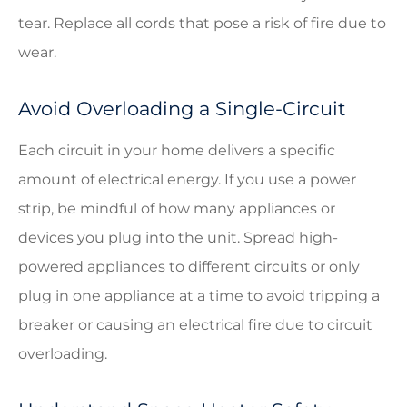
tear. Replace all cords that pose a risk of fire due to
wear.
Avoid Overloading a Single-Circuit
Each circuit in your home delivers a specific
amount of electrical energy. If you use a power
strip, be mindful of how many appliances or
devices you plug into the unit. Spread high-
powered appliances to different circuits or only
plug in one appliance at a time to avoid tripping a
breaker or causing an electrical fire due to circuit
overloading.