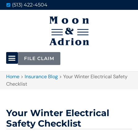
(513) 422-4504
FILE CLAIM
Home
>
Insurance Blog
>
Your Winter Electrical Safety
Checklist
Your Winter Electrical
Safety Checklist