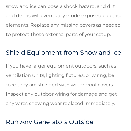
snow and ice can pose a shock hazard, and dirt
and debris will eventually erode exposed electrical
elements. Replace any missing covers as needed
to protect these external parts of your setup.
Shield Equipment from Snow and Ice
If you have larger equipment outdoors, such as
ventilation units, lighting fixtures, or wiring, be
sure they are shielded with waterproof covers.
Inspect any outdoor wiring for damage and get
any wires showing wear replaced immediately.
Run Any Generators Outside