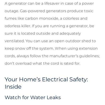
A generator can be a lifesaver in case of a power
outage. Gas-powered generators produce toxic
fumes like carbon monoxide, a colorless and
odorless killer. If you are running a generator, be
sure it is located outside and adequately
ventilated. You can use an open outdoor shed to
keep snow off the system. When using extension
cords, always follow the manufacturer’s guidelines;
don’t overload what the cord is rated for.
Your Home’s Electrical Safety:
Inside
Watch for Water Leaks