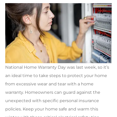
National Home Warranty Day was last week, so it’s
an ideal time to take steps to protect your home
from excessive wear and tear with a home
warranty. Homeowners can guard against the
unexpected with specific personal insurance
policies. Keep your home safe and warm this