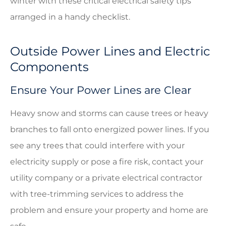
winter with these critical electrical safety tips
arranged in a handy checklist.
Outside Power Lines and Electric
Components
Ensure Your Power Lines are Clear
Heavy snow and storms can cause trees or heavy
branches to fall onto energized power lines. If you
see any trees that could interfere with your
electricity supply or pose a fire risk, contact your
utility company or a private electrical contractor
with tree-trimming services to address the
problem and ensure your property and home are