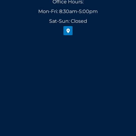
Office Hours:
Mon-Fri: 8:30am-5:00pm
Sat-Sun: Closed