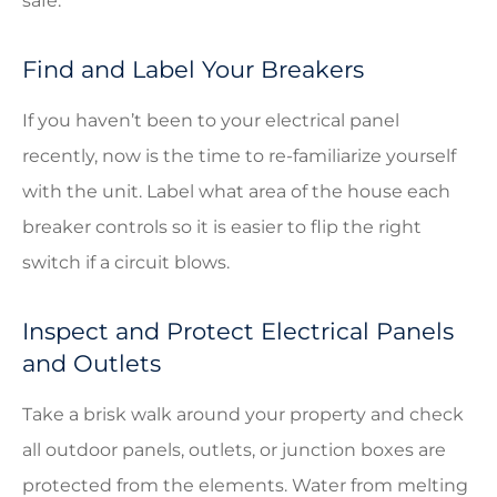
safe.
Find and Label Your Breakers
If you haven’t been to your electrical panel
recently, now is the time to re-familiarize yourself
with the unit. Label what area of the house each
breaker controls so it is easier to flip the right
switch if a circuit blows.
Inspect and Protect Electrical Panels
and Outlets
Take a brisk walk around your property and check
all outdoor panels, outlets, or junction boxes are
protected from the elements. Water from melting