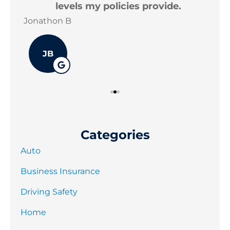
levels my policies provide.
Jonathon B
Joe
JB
Categories
Auto
Business Insurance
Driving Safety
Home