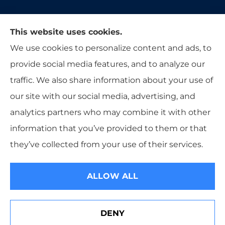
Moon & Adrion Insurance Agency provides auto,
This website uses cookies.
home, and business insurance to all of Ohio,
We use cookies to personalize content and ads, to
including Franklin, Monroe, Trenton, and
provide social media features, and to analyze our
Middletown.
traffic. We also share information about your use of
our site with our social media, advertising, and
analytics partners who may combine it with other
information that you’ve provided to them or that
© Copyright 2026, Moon & Adrion Insurance Agency
|
Privacy
they’ve collected from your use of their services.
Statement
|
Accessibility Statement
|
Login
ALLOW ALL
Websites for Insurance
DENY