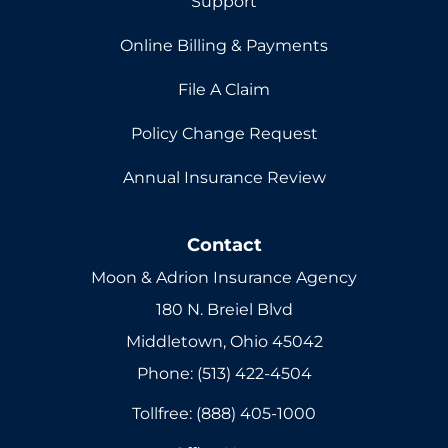
Support
Online Billing & Payments
File A Claim
Policy Change Request
Annual Insurance Review
Contact
Moon & Adrion Insurance Agency
180 N. Breiel Blvd
Middletown, Ohio 45042
Phone: (513) 422-4504
Tollfree: (888) 405-1000