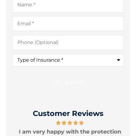
Email
*
Phone
(Optional)
Type
of
Insurance
*
Customer Reviews
e
I am very happy with the protection
T