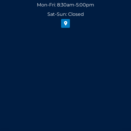
Mon-Fri: 8:30am-5:00pm
Sat-Sun: Closed