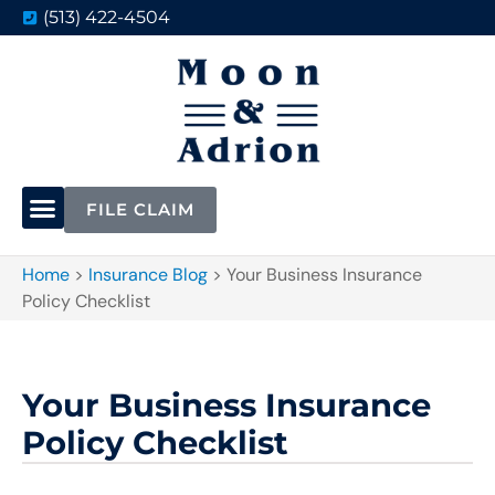
(513) 422-4504
FILE CLAIM
Home
>
Insurance Blog
>
Your Business Insurance
Policy Checklist
Your Business Insurance
Policy Checklist