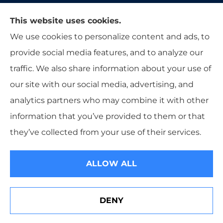
Moon & Adrion Insurance Agency provides auto,
This website uses cookies.
home, and business insurance to all of Ohio,
We use cookies to personalize content and ads, to
including Franklin, Monroe, Trenton, and
provide social media features, and to analyze our
Middletown.
traffic. We also share information about your use of
our site with our social media, advertising, and
analytics partners who may combine it with other
information that you’ve provided to them or that
© Copyright 2026, Moon & Adrion Insurance Agency
|
Privacy
they’ve collected from your use of their services.
Statement
|
Accessibility Statement
|
Login
ALLOW ALL
Websites for Insurance
DENY