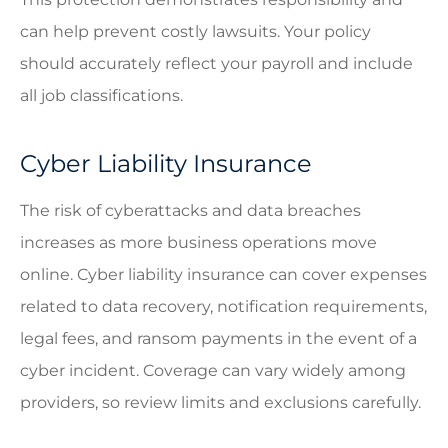
can help prevent costly lawsuits. Your policy
should accurately reflect your payroll and include
all job classifications.
Cyber Liability Insurance
The risk of cyberattacks and data breaches
increases as more business operations move
online. Cyber liability insurance can cover expenses
related to data recovery, notification requirements,
legal fees, and ransom payments in the event of a
cyber incident. Coverage can vary widely among
providers, so review limits and exclusions carefully.