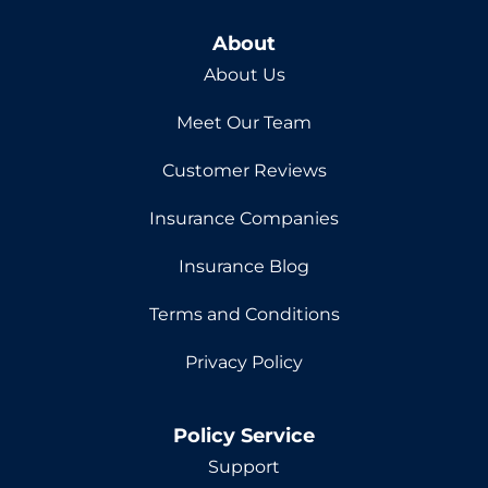
About
About Us
Meet Our Team
Customer Reviews
Insurance Companies
Insurance Blog
Terms and Conditions
Privacy Policy
Policy Service
Support