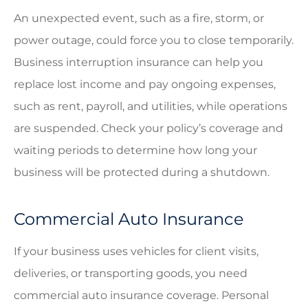
An unexpected event, such as a fire, storm, or
power outage, could force you to close temporarily.
Business interruption insurance can help you
replace lost income and pay ongoing expenses,
such as rent, payroll, and utilities, while operations
are suspended. Check your policy’s coverage and
waiting periods to determine how long your
business will be protected during a shutdown.
Commercial Auto Insurance
If your business uses vehicles for client visits,
deliveries, or transporting goods, you need
commercial auto insurance coverage. Personal