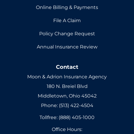
Online Billing & Payments
File A Claim
Policy Change Request
Annual Insurance Review
Contact
Moon & Adrion Insurance Agency
180 N. Breiel Blvd
Middletown, Ohio 45042
Phone: (513) 422-4504
Tollfree: (888) 405-1000
Office Hours: