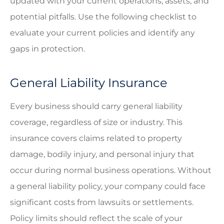
updated with your current operations, assets, and
potential pitfalls. Use the following checklist to
evaluate your current policies and identify any
gaps in protection.
General Liability Insurance
Every business should carry general liability
coverage, regardless of size or industry. This
insurance covers claims related to property
damage, bodily injury, and personal injury that
occur during normal business operations. Without
a general liability policy, your company could face
significant costs from lawsuits or settlements.
Policy limits should reflect the scale of your