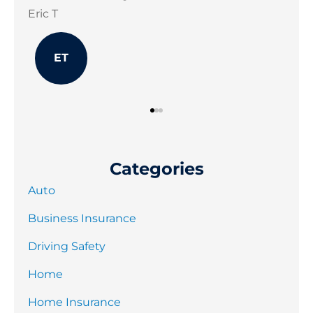
Jonathon B
Joe
JB
Categories
Auto
Business Insurance
Driving Safety
Home
Home Insurance