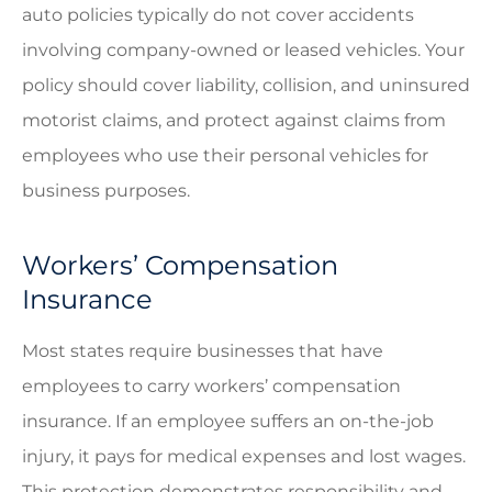
auto policies typically do not cover accidents
involving company-owned or leased vehicles. Your
policy should cover liability, collision, and uninsured
motorist claims, and protect against claims from
employees who use their personal vehicles for
business purposes.
Workers’ Compensation
Insurance
Most states require businesses that have
employees to carry workers’ compensation
insurance. If an employee suffers an on-the-job
injury, it pays for medical expenses and lost wages.
This protection demonstrates responsibility and