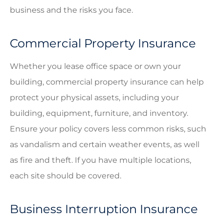
business and the risks you face.
Commercial Property Insurance
Whether you lease office space or own your
building, commercial property insurance can help
protect your physical assets, including your
building, equipment, furniture, and inventory.
Ensure your policy covers less common risks, such
as vandalism and certain weather events, as well
as fire and theft. If you have multiple locations,
each site should be covered.
Business Interruption Insurance