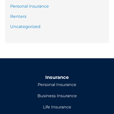
Personal Insurance
Renters
Uncategorized
Insurance
Personal Insurance
Business Insurance
Life Insurance