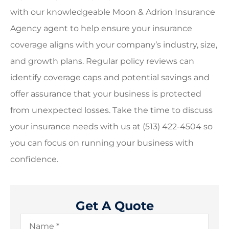
with our knowledgeable
Moon & Adrion Insurance
Agency
agent to help ensure your insurance
coverage aligns with your company’s industry, size,
and growth plans. Regular policy reviews can
identify coverage caps and potential savings and
offer assurance that your business is protected
from unexpected losses. Take the time to discuss
your insurance needs with us at
(513) 422-4504
so
you can focus on running your business with
confidence.
Get A Quote
Name
*