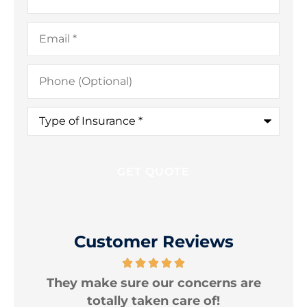
Email
*
Phone
(Optional)
Type
of
Insurance
*
Customer Reviews
e
I am very happy with the protection
T
levels my policies provide.