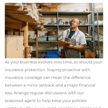
As your business evolves over time, so should your
insurance protection. Staying proactive with
insurance coverage can mean the difference
between a minor setback and a major financial
loss. Arrange regular discussions with our
seasoned agent to help keep your policies