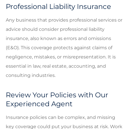
Professional Liability Insurance
Any business that provides professional services or
advice should consider professional liability
insurance, also known as errors and omissions
(E&O). This coverage protects against claims of
negligence, mistakes, or misrepresentation. It is
essential in law, real estate, accounting, and
consulting industries.
Review Your Policies with Our
Experienced Agent
Insurance policies can be complex, and missing
key coverage could put your business at risk. Work