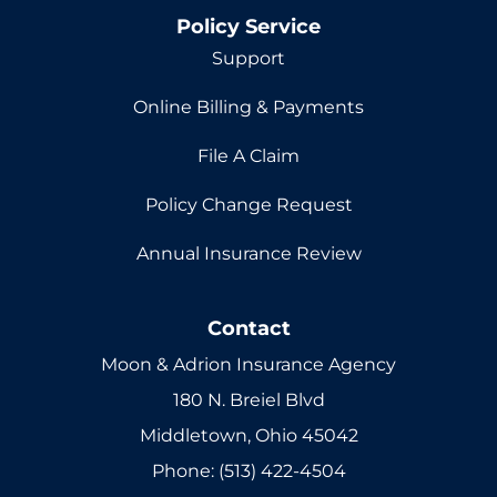
Policy Service
Support
Online Billing & Payments
File A Claim
Policy Change Request
Annual Insurance Review
Contact
Moon & Adrion Insurance Agency
180 N. Breiel Blvd
Middletown, Ohio 45042
Phone: (513) 422-4504