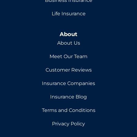
Business Insurance
Life Insurance
About
About Us
Meet Our Team
Customer Reviews
Insurance Companies
Insurance Blog
Terms and Conditions
Privacy Policy