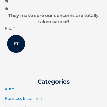
They make sure our concerns are totally
I
taken care of!
Eric T
Jo
ET
Categories
Auto
Business Insurance