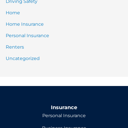
Driving Safety
Home
Home Insurance
Personal Insurance
Renters
Uncategorized
Insurance
Personal Insurance