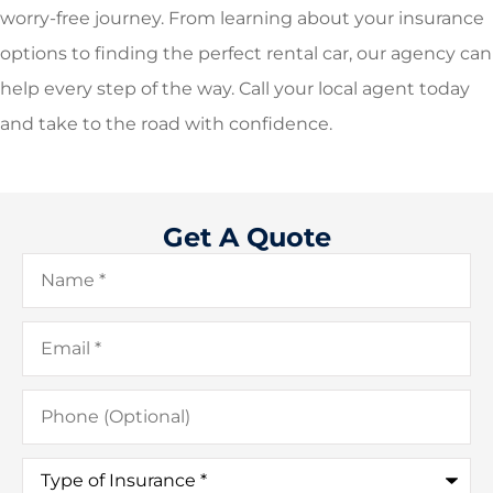
worry-free journey. From learning about your insurance
options to finding the perfect rental car, our agency can
help every step of the way. Call your local agent today
and take to the road with confidence.
Get A Quote
Name
*
Email
*
Phone
(Optional)
Type
of