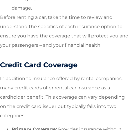
damage.
Before renting a car, take the time to review and
understand the specifics of each insurance option to
ensure you have the coverage that will protect you and
your passengers – and your financial health.
Credit Card Coverage
In addition to insurance offered by rental companies,
many credit cards offer rental car insurance as a
cardholder benefit. This coverage can vary depending
on the credit card issuer but typically falls into two
categories:
Primary Coverage:
Provides insurance without