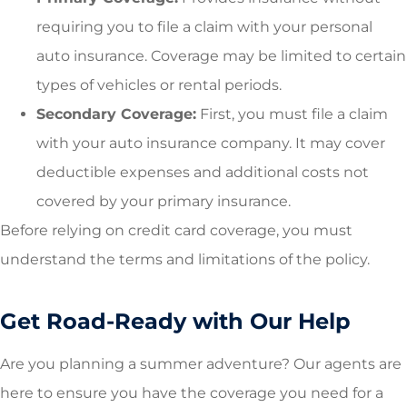
requiring you to file a claim with your personal
auto insurance. Coverage may be limited to certain
types of vehicles or rental periods.
Secondary Coverage:
First, you must file a claim
with your auto insurance company. It may cover
deductible expenses and additional costs not
covered by your primary insurance.
Before relying on credit card coverage, you must
understand the terms and limitations of the policy.
Get Road-Ready with Our Help
Are you planning a summer adventure? Our agents are
here to ensure you have the coverage you need for a