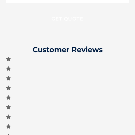
Insurance
*
Customer Reviews