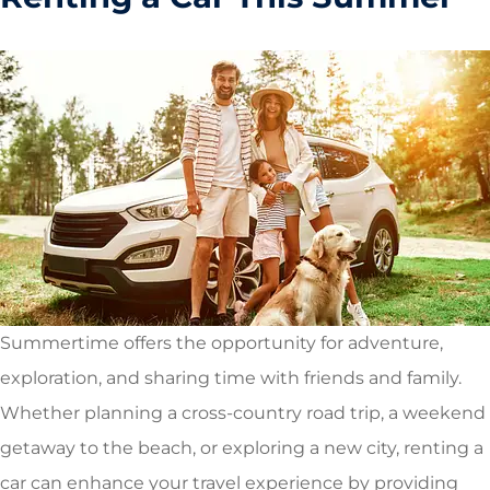
Summertime offers the opportunity for adventure,
exploration, and sharing time with friends and family.
Whether planning a cross-country road trip, a weekend
getaway to the beach, or exploring a new city, renting a
car can enhance your travel experience by providing