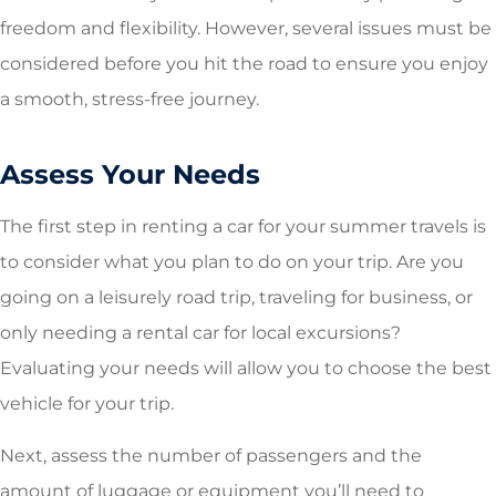
freedom and flexibility. However, several issues must be
considered before you hit the road to ensure you enjoy
a smooth, stress-free journey.
Assess Your Needs
The first step in renting a car for your summer travels is
to consider what you plan to do on your trip. Are you
going on a leisurely road trip, traveling for business, or
only needing a rental car for local excursions?
Evaluating your needs will allow you to choose the best
vehicle for your trip.
Next, assess the number of passengers and the
amount of luggage or equipment you’ll need to