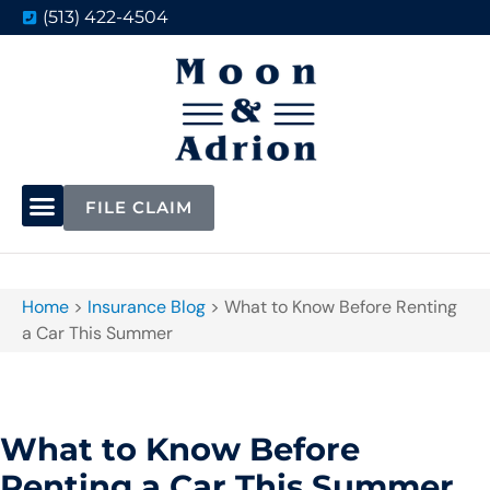
(513) 422-4504
FILE CLAIM
Home
>
Insurance Blog
>
What to Know Before Renting
a Car This Summer
What to Know Before
Renting a Car This Summer