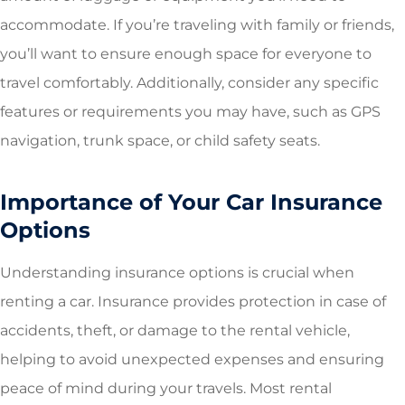
accommodate. If you’re traveling with family or friends,
you’ll want to ensure enough space for everyone to
travel comfortably. Additionally, consider any specific
features or requirements you may have, such as GPS
navigation, trunk space, or child safety seats.
Importance of Your Car Insurance
Options
Understanding insurance options is crucial when
renting a car. Insurance provides protection in case of
accidents, theft, or damage to the rental vehicle,
helping to avoid unexpected expenses and ensuring
peace of mind during your travels. Most rental