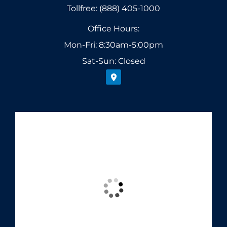
Tollfree: (888) 405-1000
Office Hours:
Mon-Fri: 8:30am-5:00pm
Sat-Sun: Closed