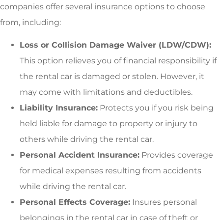
companies offer several insurance options to choose
from, including:
Loss or Collision Damage Waiver (LDW/CDW):
This option relieves you of financial responsibility if
the rental car is damaged or stolen. However, it
may come with limitations and deductibles.
Liability Insurance:
Protects you if you risk being
held liable for damage to property or injury to
others while driving the rental car.
Personal Accident Insurance:
Provides coverage
for medical expenses resulting from accidents
while driving the rental car.
Personal Effects Coverage:
Insures personal
belongings in the rental car in case of theft or