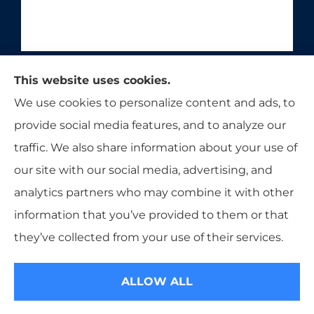
Moon & Adrion Insurance Agency provides auto,
This website uses cookies.
home, and business insurance to all of Ohio,
We use cookies to personalize content and ads, to
including Franklin, Monroe, Trenton, and
provide social media features, and to analyze our
Middletown.
traffic. We also share information about your use of
our site with our social media, advertising, and
analytics partners who may combine it with other
information that you’ve provided to them or that
© Copyright 2026, Moon & Adrion Insurance Agency
|
Privacy
they’ve collected from your use of their services.
Statement
|
Accessibility Statement
|
Login
ALLOW ALL
Websites for Insurance