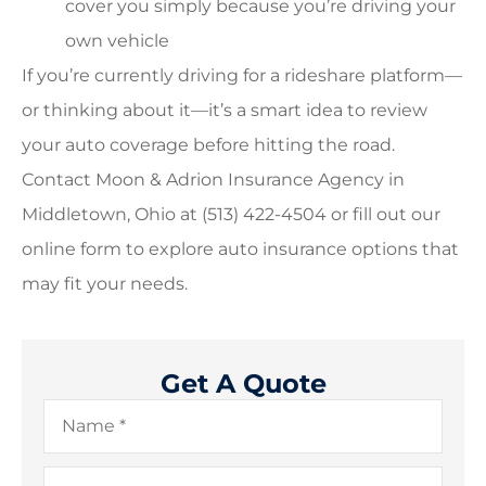
cover you simply because you’re driving your
own vehicle
If you’re currently driving for a rideshare platform—
or thinking about it—it’s a smart idea to review
your auto coverage before hitting the road.
Contact Moon & Adrion Insurance Agency in
Middletown, Ohio at (513) 422-4504 or fill out our
online form to explore auto insurance options that
may fit your needs.
Get A Quote
Name
*
Email
*