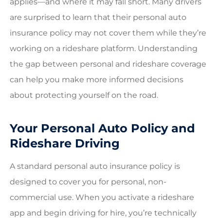
applies—and where it may fall short. Many drivers
are surprised to learn that their personal auto
insurance policy may not cover them while they’re
working on a rideshare platform. Understanding
the gap between personal and rideshare coverage
can help you make more informed decisions
about protecting yourself on the road.
Your Personal Auto Policy and
Rideshare Driving
A standard personal auto insurance policy is
designed to cover you for personal, non-
commercial use. When you activate a rideshare
app and begin driving for hire, you’re technically