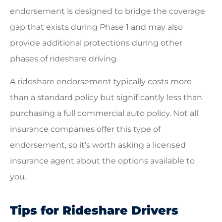
endorsement is designed to bridge the coverage
gap that exists during Phase 1 and may also
provide additional protections during other
phases of rideshare driving.
A rideshare endorsement typically costs more
than a standard policy but significantly less than
purchasing a full commercial auto policy. Not all
insurance companies offer this type of
endorsement, so it’s worth asking a licensed
insurance agent about the options available to
you.
Tips for Rideshare Drivers