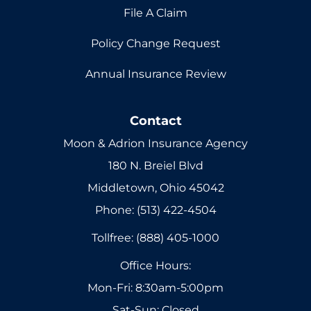
File A Claim
Policy Change Request
Annual Insurance Review
Contact
Moon & Adrion Insurance Agency
180 N. Breiel Blvd
Middletown, Ohio 45042
Phone: (513) 422-4504
Tollfree: (888) 405-1000
Office Hours:
Mon-Fri: 8:30am-5:00pm
Sat-Sun: Closed