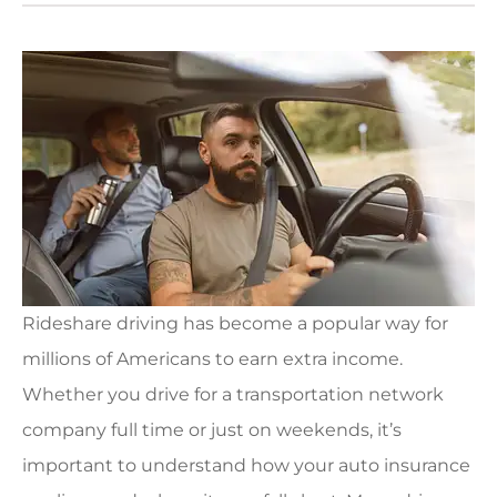
Rideshare driving has become a popular way for
millions of Americans to earn extra income.
Whether you drive for a transportation network
company full time or just on weekends, it’s
important to understand how your auto insurance