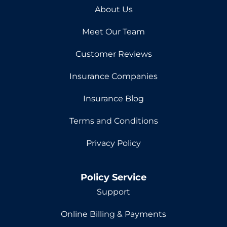
About Us
Meet Our Team
Customer Reviews
Insurance Companies
Insurance Blog
Terms and Conditions
Privacy Policy
Policy Service
Support
Online Billing & Payments