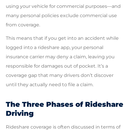
using your vehicle for commercial purposes—and
many personal policies exclude commercial use
from coverage.
This means that if you get into an accident while
logged into a rideshare app, your personal
insurance carrier may deny a claim, leaving you
responsible for damages out of pocket. It’s a
coverage gap that many drivers don’t discover
until they actually need to file a claim.
The Three Phases of Rideshare
Driving
Rideshare coverage is often discussed in terms of