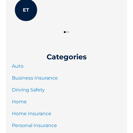
JB
Categories
Auto
Business Insurance
Driving Safety
Home
Home Insurance
Personal Insurance