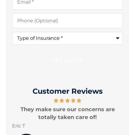
Phone
(Optional)
Type
of
Insurance
*
Customer Reviews
are
I am very happy with the protection
levels my policies provide.
Jonathon B