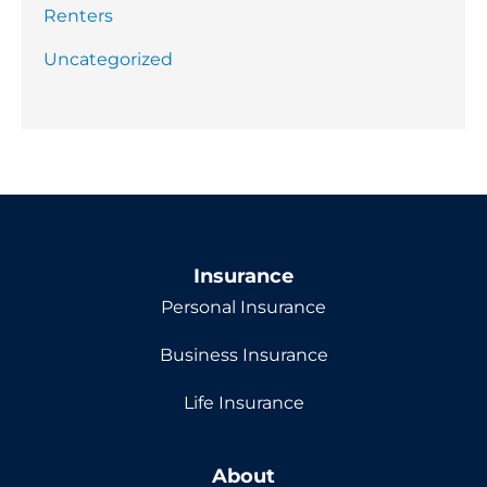
Renters
Uncategorized
Insurance
Personal Insurance
Business Insurance
Life Insurance
About