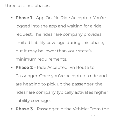
three distinct phases:
Phase 1
– App On, No Ride Accepted: You’re
logged into the app and waiting for a ride
request. The rideshare company provides
limited liability coverage during this phase,
but it may be lower than your state’s
minimum requirements.
Phase 2
– Ride Accepted, En Route to
Passenger: Once you’ve accepted a ride and
are heading to pick up the passenger, the
rideshare company typically activates higher
liability coverage.
Phase 3
– Passenger in the Vehicle: From the