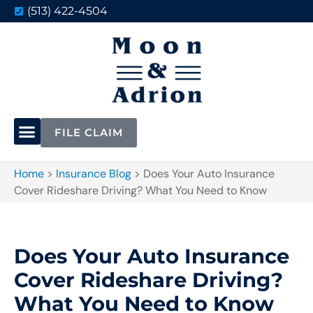
(513) 422-4504
FILE CLAIM
Home
>
Insurance Blog
>
Does Your Auto Insurance
Cover Rideshare Driving? What You Need to Know
Does Your Auto Insurance
Cover Rideshare Driving?
What You Need to Know