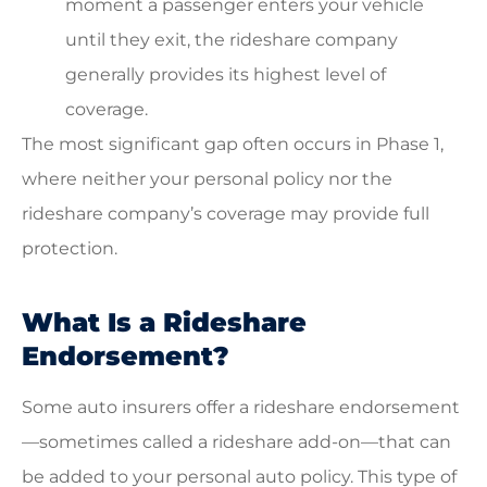
moment a passenger enters your vehicle
until they exit, the rideshare company
generally provides its highest level of
coverage.
The most significant gap often occurs in Phase 1,
where neither your personal policy nor the
rideshare company’s coverage may provide full
protection.
What Is a Rideshare
Endorsement?
Some auto insurers offer a rideshare endorsement
—sometimes called a rideshare add-on—that can
be added to your personal auto policy. This type of