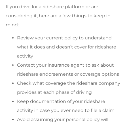
If you drive for a rideshare platform or are
considering it, here are a few things to keep in
mind:
Review your current policy to understand
what it does and doesn’t cover for rideshare
activity
Contact your insurance agent to ask about
rideshare endorsements or coverage options
Check what coverage the rideshare company
provides at each phase of driving
Keep documentation of your rideshare
activity in case you ever need to file a claim
Avoid assuming your personal policy will